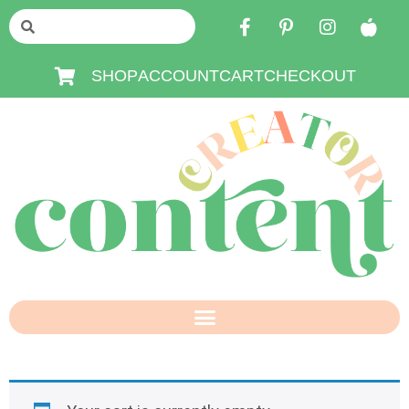
SHOP
ACCOUNT
CART
CHECKOUT