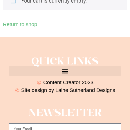
Your cart is currently empty.
Return to shop
QUICK LINKS
Content Creator 2023
Site design by Laine Sutherland Designs
NEWSLETTER